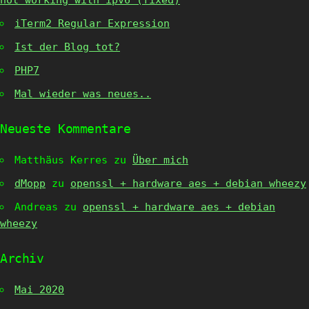
not working with ipv6 (fixed)
iTerm2 Regular Expression
Ist der Blog tot?
PHP7
Mal wieder was neues..
Neueste Kommentare
Matthäus Kerres
zu
Über mich
dMopp
zu
openssl + hardware aes + debian wheezy
Andreas
zu
openssl + hardware aes + debian
wheezy
Archiv
Mai 2020