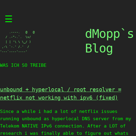
Skip
☰
to
content
dMopp`s
     .----.   @   @

   / .-"-.`.  \v/

   | | '\ \ \_/ )

Blog
 ,-\ `-.' /.'  /

'---`----'----'
WAS ICH SO TREIBE
unbound + hyperlocal / root resolver =
netflix not working with ipv6 (fixed)
Since a while i had a lot of netflix issues
running unbound as hyperlocal DNS server from my
Telekom NATIVE IPv6 connection. After a LOT of
research i was finally able to figure out whats