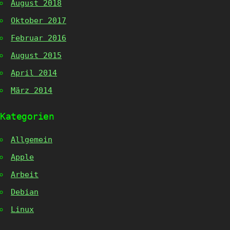
August 2018
Oktober 2017
Februar 2016
August 2015
April 2014
März 2014
Kategorien
Allgemein
Apple
Arbeit
Debian
Linux