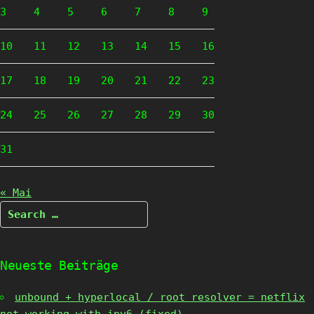
3
4
5
6
7
8
9
10
11
12
13
14
15
16
17
18
19
20
21
22
23
24
25
26
27
28
29
30
31
« Mai
Search
for:
Neueste Beiträge
unbound + hyperlocal / root resolver = netflix